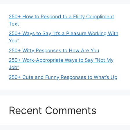
250+ How to Respond to a Flirty Compliment
Text
250+ Ways to Say “It’s a Pleasure Working With
You”
250+ Witty Responses to How Are You
250+ Work-Appropriate Ways to Say “Not My
Job”
250+ Cute and Funny Responses to What’s Up
Recent Comments