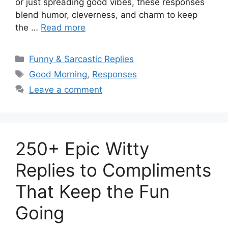
or just spreading good vibes, these responses
blend humor, cleverness, and charm to keep
the …
Read more
Categories
Funny & Sarcastic Replies
Tags
Good Morning
,
Responses
Leave a comment
250+ Epic Witty
Replies to Compliments
That Keep the Fun
Going