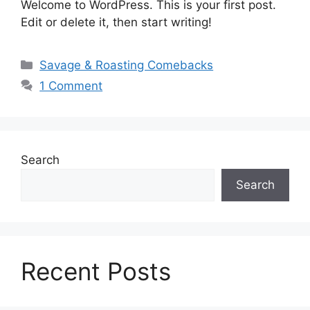
Welcome to WordPress. This is your first post.
Edit or delete it, then start writing!
Categories
Savage & Roasting Comebacks
1 Comment
Search
Search
Recent Posts