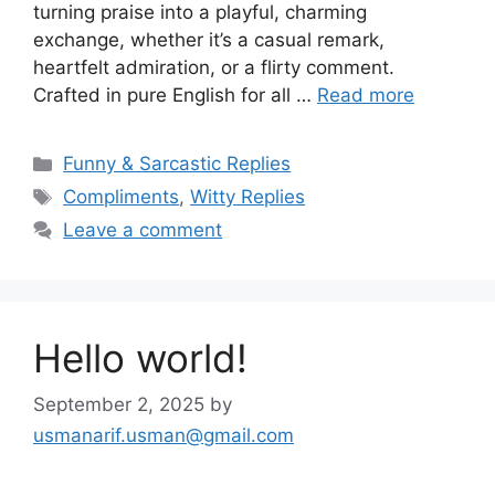
turning praise into a playful, charming
exchange, whether it’s a casual remark,
heartfelt admiration, or a flirty comment.
Crafted in pure English for all …
Read more
Categories
Funny & Sarcastic Replies
Tags
Compliments
,
Witty Replies
Leave a comment
Hello world!
September 2, 2025
by
usmanarif.usman@gmail.com