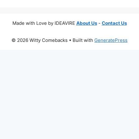
Made with Love by IDEAVIRE
About Us
-
Contact Us
© 2026 Witty Comebacks
• Built with
GeneratePress