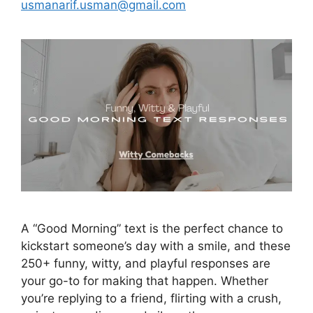
usmanarif.usman@gmail.com
A “Good Morning” text is the perfect chance to
kickstart someone’s day with a smile, and these
250+ funny, witty, and playful responses are
your go-to for making that happen. Whether
you’re replying to a friend, flirting with a crush,