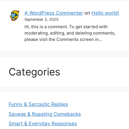
A WordPress Commenter
on
Hello world!
September 2, 2025
Hi, this is a comment. To get started with
moderating, editing, and deleting comments,
please visit the Comments screen in…
Categories
Funny & Sarcastic Replies
Savage & Roasting Comebacks
Smart & Everyday Responses