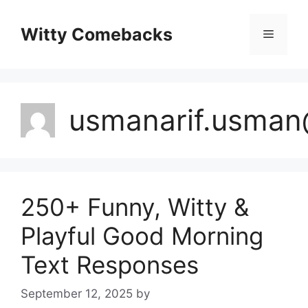
Skip
to
Witty Comebacks
Menu
content
usmanarif.usma
250+ Funny, Witty &
Playful Good Morning
Text Responses
September 12, 2025
by