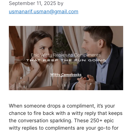
September 11, 2025
by
usmanarif.usman@gmail.com
When someone drops a compliment, it’s your
chance to fire back with a witty reply that keeps
the conversation sparkling. These 250+ epic
witty replies to compliments are your go-to for