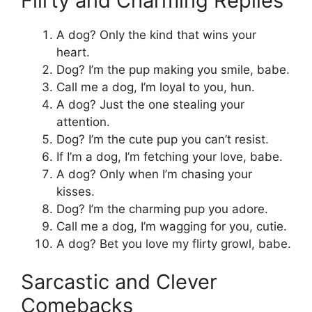
Flirty and Charming Replies
A dog? Only the kind that wins your
heart.
Dog? I’m the pup making you smile, babe.
Call me a dog, I’m loyal to you, hun.
A dog? Just the one stealing your
attention.
Dog? I’m the cute pup you can’t resist.
If I’m a dog, I’m fetching your love, babe.
A dog? Only when I’m chasing your
kisses.
Dog? I’m the charming pup you adore.
Call me a dog, I’m wagging for you, cutie.
A dog? Bet you love my flirty growl, babe.
Sarcastic and Clever
Comebacks