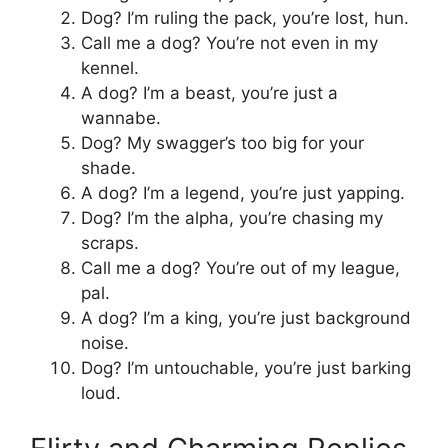
Dog? I’m ruling the pack, you’re lost, hun.
Call me a dog? You’re not even in my
kennel.
A dog? I’m a beast, you’re just a
wannabe.
Dog? My swagger’s too big for your
shade.
A dog? I’m a legend, you’re just yapping.
Dog? I’m the alpha, you’re chasing my
scraps.
Call me a dog? You’re out of my league,
pal.
A dog? I’m a king, you’re just background
noise.
Dog? I’m untouchable, you’re just barking
loud.