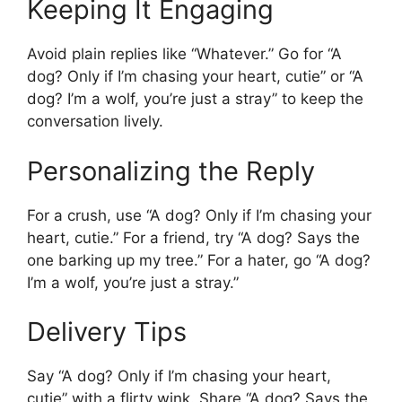
Keeping It Engaging
Avoid plain replies like “Whatever.” Go for “A
dog? Only if I’m chasing your heart, cutie” or “A
dog? I’m a wolf, you’re just a stray” to keep the
conversation lively.
Personalizing the Reply
For a crush, use “A dog? Only if I’m chasing your
heart, cutie.” For a friend, try “A dog? Says the
one barking up my tree.” For a hater, go “A dog?
I’m a wolf, you’re just a stray.”
Delivery Tips
Say “A dog? Only if I’m chasing your heart,
cutie” with a flirty wink. Share “A dog? Says the