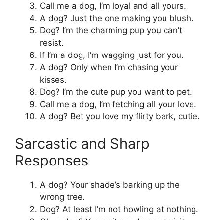
Call me a dog, I’m loyal and all yours.
A dog? Just the one making you blush.
Dog? I’m the charming pup you can’t
resist.
If I’m a dog, I’m wagging just for you.
A dog? Only when I’m chasing your
kisses.
Dog? I’m the cute pup you want to pet.
Call me a dog, I’m fetching all your love.
A dog? Bet you love my flirty bark, cutie.
Sarcastic and Sharp
Responses
A dog? Your shade’s barking up the
wrong tree.
Dog? At least I’m not howling at nothing.