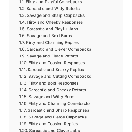
Flirty and Playful Comebacks
Sarcastic and Witty Retorts
Savage and Sharp Clapbacks
Flirty and Cheeky Responses
Sarcastic and Playful Jabs
Savage and Bold Burns
Flirty and Charming Replies
Sarcastic and Clever Comebacks
Savage and Fierce Retorts
Flirty and Teasing Responses
Sarcastic and Snarky Replies
Savage and Cutting Comebacks
Flirty and Bold Responses
Sarcastic and Cheeky Retorts
Savage and Witty Burns
Flirty and Charming Comebacks
Sarcastic and Sharp Responses
Savage and Fierce Clapbacks
Flirty and Teasing Replies
Sarcastic and Clever Jabs