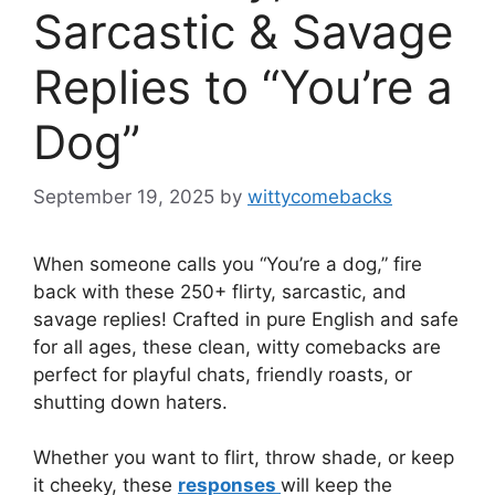
Sarcastic & Savage
Replies to “You’re a
Dog”
September 19, 2025
by
wittycomebacks
When someone calls you “You’re a dog,” fire
back with these 250+ flirty, sarcastic, and
savage replies! Crafted in pure English and safe
for all ages, these clean, witty comebacks are
perfect for playful chats, friendly roasts, or
shutting down haters.
Whether you want to flirt, throw shade, or keep
it cheeky, these
responses
will keep the