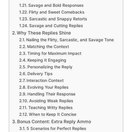
Savage and Bold Responses
Flirty and Sweet Comebacks
Sarcastic and Snappy Retorts
Savage and Cutting Replies
Why These Replies Shine
Nailing the Flirty, Sarcastic, and Savage Tone
Matching the Context
Timing for Maximum Impact
Keeping It Engaging
Personalizing the Reply
Delivery Tips
Interaction Context
Evolving Your Replies
Handling Their Response
Avoiding Weak Replies
Teaching Witty Replies
When to Keep It Concise
Bonus Content: Extra Reply Ammo
5 Scenarios for Perfect Replies