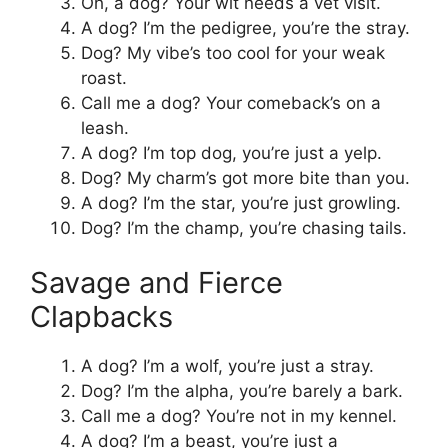
Oh, a dog? Your wit needs a vet visit.
A dog? I’m the pedigree, you’re the stray.
Dog? My vibe’s too cool for your weak
roast.
Call me a dog? Your comeback’s on a
leash.
A dog? I’m top dog, you’re just a yelp.
Dog? My charm’s got more bite than you.
A dog? I’m the star, you’re just growling.
Dog? I’m the champ, you’re chasing tails.
Savage and Fierce
Clapbacks
A dog? I’m a wolf, you’re just a stray.
Dog? I’m the alpha, you’re barely a bark.
Call me a dog? You’re not in my kennel.
A dog? I’m a beast, you’re just a