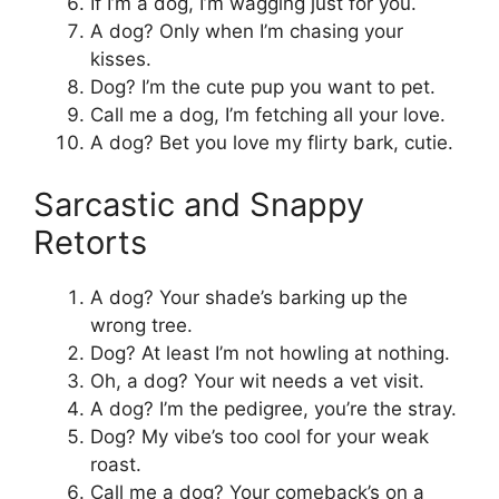
If I’m a dog, I’m wagging just for you.
A dog? Only when I’m chasing your
kisses.
Dog? I’m the cute pup you want to pet.
Call me a dog, I’m fetching all your love.
A dog? Bet you love my flirty bark, cutie.
Sarcastic and Snappy
Retorts
A dog? Your shade’s barking up the
wrong tree.
Dog? At least I’m not howling at nothing.
Oh, a dog? Your wit needs a vet visit.
A dog? I’m the pedigree, you’re the stray.
Dog? My vibe’s too cool for your weak
roast.
Call me a dog? Your comeback’s on a