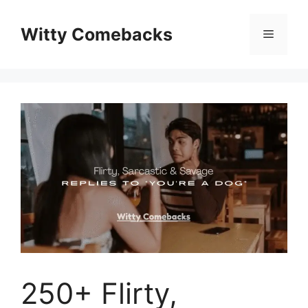
Skip
to
Witty Comebacks
Menu
content
250+ Flirty,