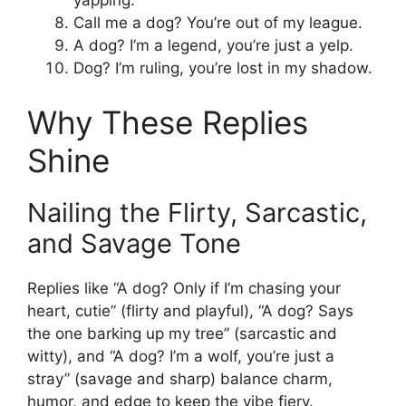
yapping.
Call me a dog? You’re out of my league.
A dog? I’m a legend, you’re just a yelp.
Dog? I’m ruling, you’re lost in my shadow.
Why These Replies
Shine
Nailing the Flirty, Sarcastic,
and Savage Tone
Replies like “A dog? Only if I’m chasing your
heart, cutie” (flirty and playful), “A dog? Says
the one barking up my tree” (sarcastic and
witty), and “A dog? I’m a wolf, you’re just a
stray” (savage and sharp) balance charm,
humor, and edge to keep the vibe fiery.