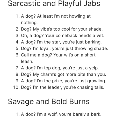
Sarcastic and Playful Jabs
A dog? At least I’m not howling at
nothing.
Dog? My vibe’s too cool for your shade.
Oh, a dog? Your comeback needs a vet.
A dog? I’m the star, you’re just barking.
Dog? I’m loyal, you’re just throwing shade.
Call me a dog? Your wit’s on a short
leash.
A dog? I’m top dog, you’re just a yelp.
Dog? My charm’s got more bite than you.
A dog? I’m the prize, you’re just growling.
Dog? I’m the leader, you’re chasing tails.
Savage and Bold Burns
A dog? I’m a wolf, you’re barely a bark.