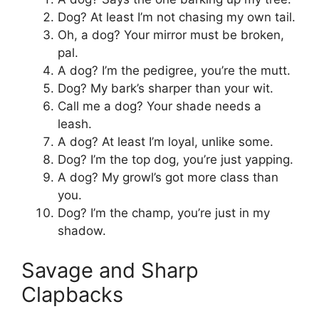
Dog? At least I’m not chasing my own tail.
Oh, a dog? Your mirror must be broken,
pal.
A dog? I’m the pedigree, you’re the mutt.
Dog? My bark’s sharper than your wit.
Call me a dog? Your shade needs a
leash.
A dog? At least I’m loyal, unlike some.
Dog? I’m the top dog, you’re just yapping.
A dog? My growl’s got more class than
you.
Dog? I’m the champ, you’re just in my
shadow.
Savage and Sharp
Clapbacks