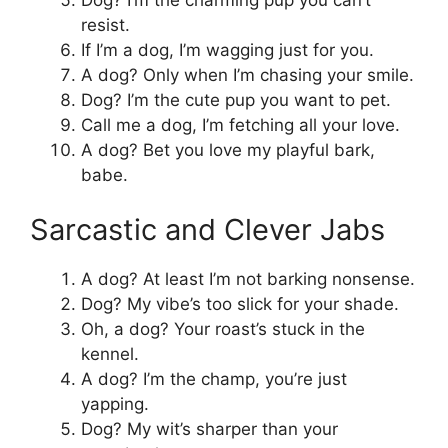
resist.
If I’m a dog, I’m wagging just for you.
A dog? Only when I’m chasing your smile.
Dog? I’m the cute pup you want to pet.
Call me a dog, I’m fetching all your love.
A dog? Bet you love my playful bark,
babe.
Sarcastic and Clever Jabs
A dog? At least I’m not barking nonsense.
Dog? My vibe’s too slick for your shade.
Oh, a dog? Your roast’s stuck in the
kennel.
A dog? I’m the champ, you’re just
yapping.
Dog? My wit’s sharper than your