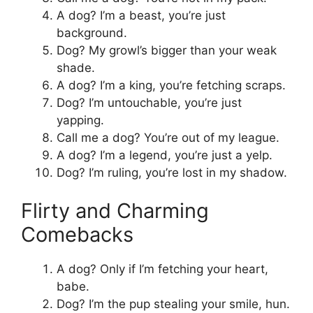
A dog? I’m a beast, you’re just
background.
Dog? My growl’s bigger than your weak
shade.
A dog? I’m a king, you’re fetching scraps.
Dog? I’m untouchable, you’re just
yapping.
Call me a dog? You’re out of my league.
A dog? I’m a legend, you’re just a yelp.
Dog? I’m ruling, you’re lost in my shadow.
Flirty and Charming
Comebacks
A dog? Only if I’m fetching your heart,
babe.
Dog? I’m the pup stealing your smile, hun.