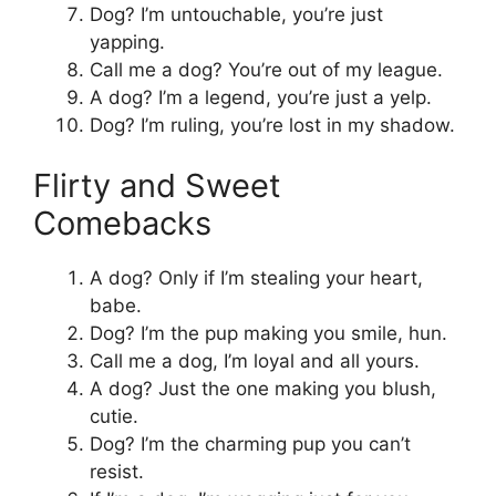
Dog? I’m untouchable, you’re just
yapping.
Call me a dog? You’re out of my league.
A dog? I’m a legend, you’re just a yelp.
Dog? I’m ruling, you’re lost in my shadow.
Flirty and Sweet
Comebacks
A dog? Only if I’m stealing your heart,
babe.
Dog? I’m the pup making you smile, hun.
Call me a dog, I’m loyal and all yours.
A dog? Just the one making you blush,
cutie.
Dog? I’m the charming pup you can’t
resist.