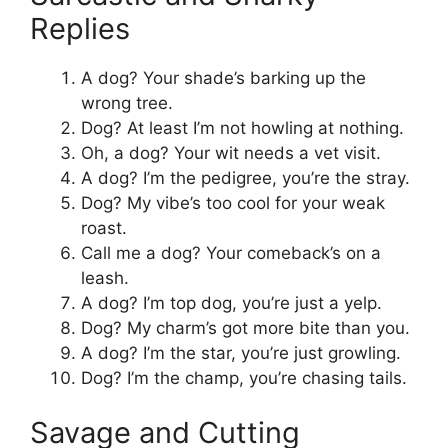
Replies
A dog? Your shade’s barking up the
wrong tree.
Dog? At least I’m not howling at nothing.
Oh, a dog? Your wit needs a vet visit.
A dog? I’m the pedigree, you’re the stray.
Dog? My vibe’s too cool for your weak
roast.
Call me a dog? Your comeback’s on a
leash.
A dog? I’m top dog, you’re just a yelp.
Dog? My charm’s got more bite than you.
A dog? I’m the star, you’re just growling.
Dog? I’m the champ, you’re chasing tails.
Savage and Cutting