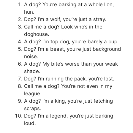
A dog? You’re barking at a whole lion,
hun.
Dog? I’m a wolf, you’re just a stray.
Call me a dog? Look who’s in the
doghouse.
A dog? I’m top dog, you’re barely a pup.
Dog? I’m a beast, you’re just background
noise.
A dog? My bite’s worse than your weak
shade.
Dog? I’m running the pack, you’re lost.
Call me a dog? You’re not even in my
league.
A dog? I’m a king, you’re just fetching
scraps.
Dog? I’m a legend, you’re just barking
loud.