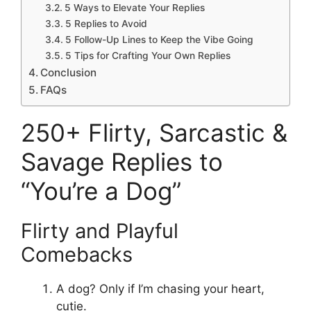
5 Ways to Elevate Your Replies
5 Replies to Avoid
5 Follow-Up Lines to Keep the Vibe Going
5 Tips for Crafting Your Own Replies
Conclusion
FAQs
250+ Flirty, Sarcastic &
Savage Replies to
“You’re a Dog”
Flirty and Playful
Comebacks
A dog? Only if I’m chasing your heart,
cutie.