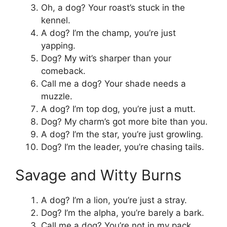
Oh, a dog? Your roast’s stuck in the
kennel.
A dog? I’m the champ, you’re just
yapping.
Dog? My wit’s sharper than your
comeback.
Call me a dog? Your shade needs a
muzzle.
A dog? I’m top dog, you’re just a mutt.
Dog? My charm’s got more bite than you.
A dog? I’m the star, you’re just growling.
Dog? I’m the leader, you’re chasing tails.
Savage and Witty Burns
A dog? I’m a lion, you’re just a stray.
Dog? I’m the alpha, you’re barely a bark.
Call me a dog? You’re not in my pack.