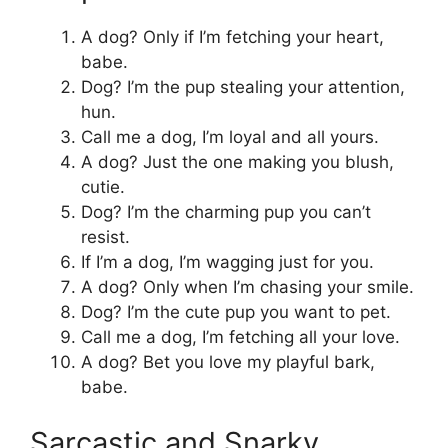
A dog? Only if I’m fetching your heart,
babe.
Dog? I’m the pup stealing your attention,
hun.
Call me a dog, I’m loyal and all yours.
A dog? Just the one making you blush,
cutie.
Dog? I’m the charming pup you can’t
resist.
If I’m a dog, I’m wagging just for you.
A dog? Only when I’m chasing your smile.
Dog? I’m the cute pup you want to pet.
Call me a dog, I’m fetching all your love.
A dog? Bet you love my playful bark,
babe.
Sarcastic and Snarky