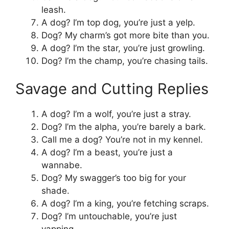
leash.
A dog? I’m top dog, you’re just a yelp.
Dog? My charm’s got more bite than you.
A dog? I’m the star, you’re just growling.
Dog? I’m the champ, you’re chasing tails.
Savage and Cutting Replies
A dog? I’m a wolf, you’re just a stray.
Dog? I’m the alpha, you’re barely a bark.
Call me a dog? You’re not in my kennel.
A dog? I’m a beast, you’re just a
wannabe.
Dog? My swagger’s too big for your
shade.
A dog? I’m a king, you’re fetching scraps.
Dog? I’m untouchable, you’re just