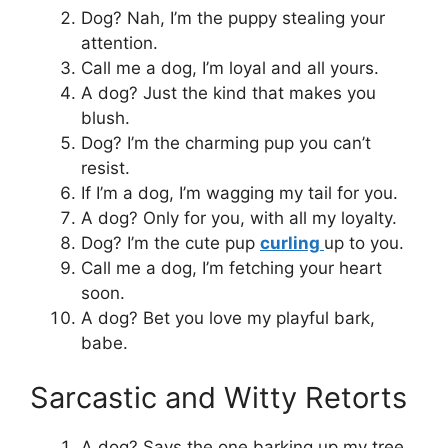
Dog? Nah, I’m the puppy stealing your
attention.
Call me a dog, I’m loyal and all yours.
A dog? Just the kind that makes you
blush.
Dog? I’m the charming pup you can’t
resist.
If I’m a dog, I’m wagging my tail for you.
A dog? Only for you, with all my loyalty.
Dog? I’m the cute pup
curling
up to you.
Call me a dog, I’m fetching your heart
soon.
A dog? Bet you love my playful bark,
babe.
Sarcastic and Witty Retorts
A dog? Says the one barking up my tree.