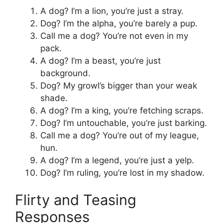
A dog? I’m a lion, you’re just a stray.
Dog? I’m the alpha, you’re barely a pup.
Call me a dog? You’re not even in my
pack.
A dog? I’m a beast, you’re just
background.
Dog? My growl’s bigger than your weak
shade.
A dog? I’m a king, you’re fetching scraps.
Dog? I’m untouchable, you’re just barking.
Call me a dog? You’re out of my league,
hun.
A dog? I’m a legend, you’re just a yelp.
Dog? I’m ruling, you’re lost in my shadow.
Flirty and Teasing
Responses