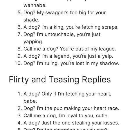
wannabe.
Dog? My swagger’s too big for your
shade.
A dog? I’m a king, you’re fetching scraps.
Dog? I’m untouchable, you’re just
yapping.
Call me a dog? You’re out of my league.
A dog? I’m a legend, you’re just a yelp.
Dog? I’m ruling, you’re lost in my shadow.
Flirty and Teasing Replies
A dog? Only if I’m fetching your heart,
babe.
Dog? I’m the pup making your heart race.
Call me a dog, I’m loyal to you, cutie.
A dog? Just the one stealing your kisses.
Dog? I’m the charming pup you can’t