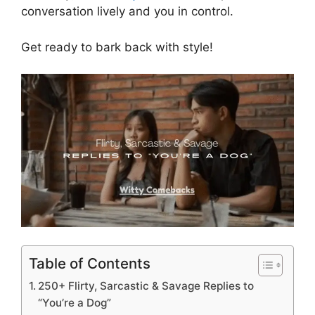
conversation lively and you in control.
Get ready to bark back with style!
Table of Contents
250+ Flirty, Sarcastic & Savage Replies to
“You’re a Dog”