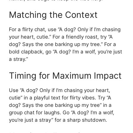
Matching the Context
For a flirty chat, use “A dog? Only if I’m chasing
your heart, cutie.” For a friendly roast, try “A
dog? Says the one barking up my tree.” For a
bold clapback, go “A dog? I’m a wolf, you’re just
a stray.”
Timing for Maximum Impact
Use “A dog? Only if I’m chasing your heart,
cutie” in a playful text for flirty vibes. Try “A
dog? Says the one barking up my tree” in a
group chat for laughs. Go “A dog? I’m a wolf,
you’re just a stray” for a sharp shutdown.