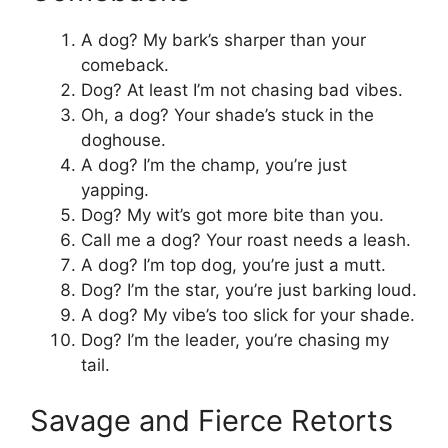
A dog? My bark’s sharper than your
comeback.
Dog? At least I’m not chasing bad vibes.
Oh, a dog? Your shade’s stuck in the
doghouse.
A dog? I’m the champ, you’re just
yapping.
Dog? My wit’s got more bite than you.
Call me a dog? Your roast needs a leash.
A dog? I’m top dog, you’re just a mutt.
Dog? I’m the star, you’re just barking loud.
A dog? My vibe’s too slick for your shade.
Dog? I’m the leader, you’re chasing my
tail.
Savage and Fierce Retorts