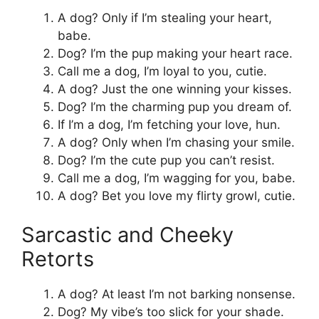
A dog? Only if I’m stealing your heart,
babe.
Dog? I’m the pup making your heart race.
Call me a dog, I’m loyal to you, cutie.
A dog? Just the one winning your kisses.
Dog? I’m the charming pup you dream of.
If I’m a dog, I’m fetching your love, hun.
A dog? Only when I’m chasing your smile.
Dog? I’m the cute pup you can’t resist.
Call me a dog, I’m wagging for you, babe.
A dog? Bet you love my flirty growl, cutie.
Sarcastic and Cheeky
Retorts
A dog? At least I’m not barking nonsense.
Dog? My vibe’s too slick for your shade.