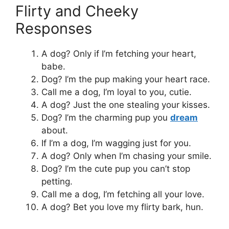
Flirty and Cheeky
Responses
A dog? Only if I’m fetching your heart,
babe.
Dog? I’m the pup making your heart race.
Call me a dog, I’m loyal to you, cutie.
A dog? Just the one stealing your kisses.
Dog? I’m the charming pup you
dream
about.
If I’m a dog, I’m wagging just for you.
A dog? Only when I’m chasing your smile.
Dog? I’m the cute pup you can’t stop
petting.
Call me a dog, I’m fetching all your love.
A dog? Bet you love my flirty bark, hun.