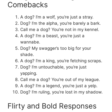
Comebacks
A dog? I’m a wolf, you’re just a stray.
Dog? I’m the alpha, you’re barely a bark.
Call me a dog? You’re not in my kennel.
A dog? I’m a beast, you’re just a
wannabe.
Dog? My swagger’s too big for your
shade.
A dog? I’m a king, you’re fetching scraps.
Dog? I’m untouchable, you’re just
yapping.
Call me a dog? You’re out of my league.
A dog? I’m a legend, you’re just a yelp.
Dog? I’m ruling, you’re lost in my shadow.
Flirty and Bold Responses