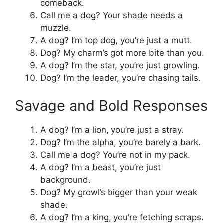
comeback.
Call me a dog? Your shade needs a
muzzle.
A dog? I’m top dog, you’re just a mutt.
Dog? My charm’s got more bite than you.
A dog? I’m the star, you’re just growling.
Dog? I’m the leader, you’re chasing tails.
Savage and Bold Responses
A dog? I’m a lion, you’re just a stray.
Dog? I’m the alpha, you’re barely a bark.
Call me a dog? You’re not in my pack.
A dog? I’m a beast, you’re just
background.
Dog? My growl’s bigger than your weak
shade.
A dog? I’m a king, you’re fetching scraps.